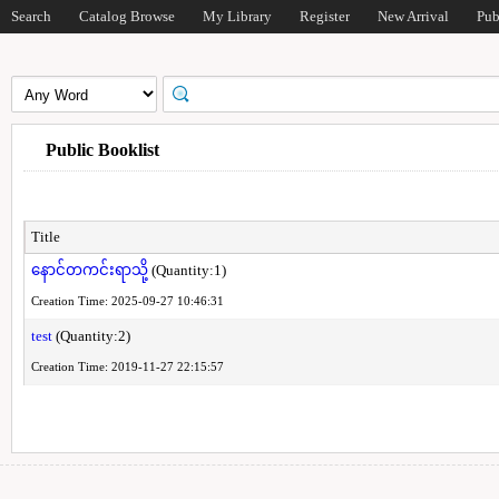
Search
Catalog Browse
My Library
Register
New Arrival
Pub
Public Booklist
Title
နောင်တကင်းရာသို့
(Quantity:1)
Creation Time: 2025-09-27 10:46:31
test
(Quantity:2)
Creation Time: 2019-11-27 22:15:57