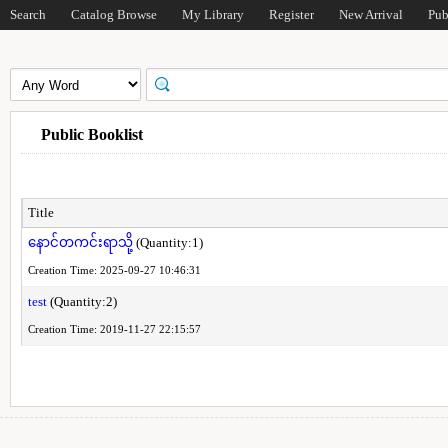
Search
Catalog Browse
My Library
Register
New Arrival
Pub
Public Booklist
Title
နောင်တကင်းရာသို့
(Quantity:1)
Creation Time: 2025-09-27 10:46:31
test
(Quantity:2)
Creation Time: 2019-11-27 22:15:57