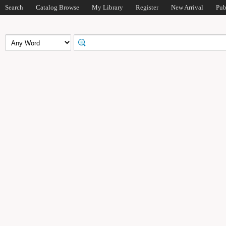
Search
Catalog Browse
My Library
Register
New Arrival
Pub