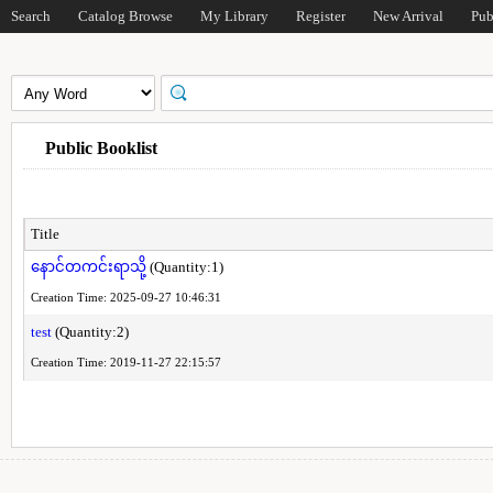
Search
Catalog Browse
My Library
Register
New Arrival
Pub
Public Booklist
Title
နောင်တကင်းရာသို့
(Quantity:1)
Creation Time: 2025-09-27 10:46:31
test
(Quantity:2)
Creation Time: 2019-11-27 22:15:57