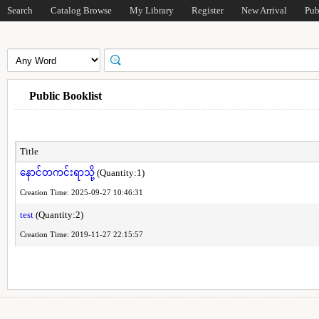
Search
Catalog Browse
My Library
Register
New Arrival
Pub
Public Booklist
Title
နောင်တကင်းရာသို့
(Quantity:1)
Creation Time: 2025-09-27 10:46:31
test
(Quantity:2)
Creation Time: 2019-11-27 22:15:57