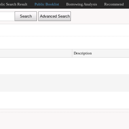
blic Search Result
Public Booklist
Borrowing Analysis
Recommend
Description