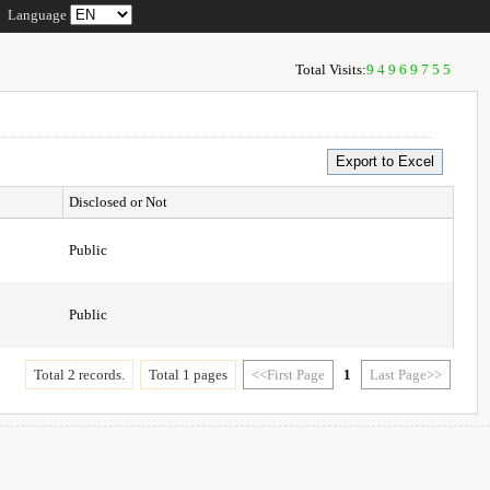
Language
Total Visits:
94969755
Disclosed or Not
Public
Public
Total 2 records.
Total 1 pages
<<First Page
1
Last Page>>