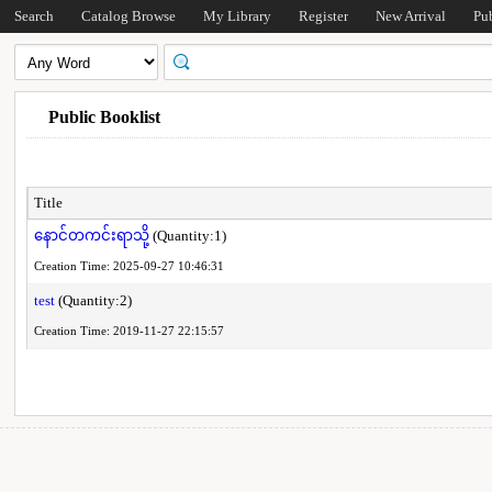
Search
Catalog Browse
My Library
Register
New Arrival
Pu
Public Booklist
Title
နောင်တကင်းရာသို့
(Quantity:1)
Creation Time: 2025-09-27 10:46:31
test
(Quantity:2)
Creation Time: 2019-11-27 22:15:57