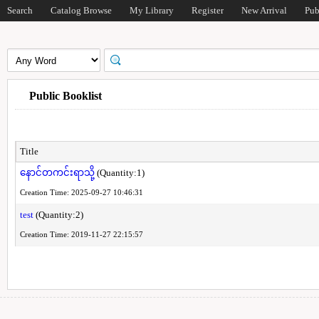
Search
Catalog Browse
My Library
Register
New Arrival
Pub
Public Booklist
Title
နောင်တကင်းရာသို့
(Quantity:1)
Creation Time: 2025-09-27 10:46:31
test
(Quantity:2)
Creation Time: 2019-11-27 22:15:57