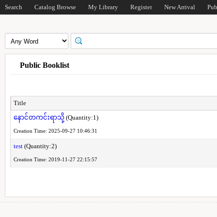
Search
Catalog Browse
My Library
Register
New Arrival
Pub
Public Booklist
Title
နောင်တကင်းရာသို့
(Quantity:1)
Creation Time: 2025-09-27 10:46:31
test
(Quantity:2)
Creation Time: 2019-11-27 22:15:57