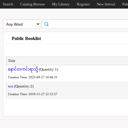
Search
Catalog Browse
My Library
Register
New Arrival
Pub
Public Booklist
Title
နောင်တကင်းရာသို့
(Quantity:1)
Creation Time: 2025-09-27 10:46:31
test
(Quantity:2)
Creation Time: 2019-11-27 22:15:57