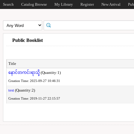
Search
Catalog Browse
My Library
Register
New Arrival
Pub
Public Booklist
Title
နောင်တကင်းရာသို့
(Quantity:1)
Creation Time: 2025-09-27 10:46:31
test
(Quantity:2)
Creation Time: 2019-11-27 22:15:57