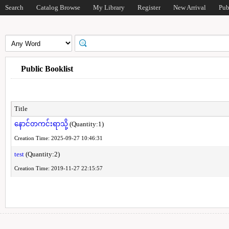
Search
Catalog Browse
My Library
Register
New Arrival
Pub
Public Booklist
Title
နောင်တကင်းရာသို့
(Quantity:1)
Creation Time: 2025-09-27 10:46:31
test
(Quantity:2)
Creation Time: 2019-11-27 22:15:57