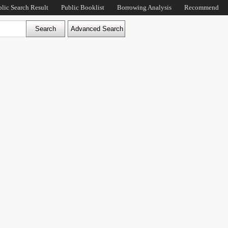
blic Search Result
Public Booklist
Borrowing Analysis
Recommend