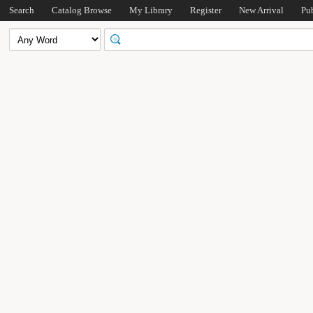
Search
Catalog Browse
My Library
Register
New Arrival
Pu