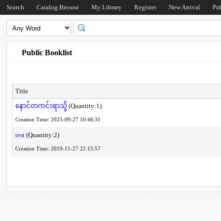
Search
Catalog Browse
My Library
Register
New Arrival
Pu
Public Booklist
Title
နောင်တကင်းရာသို့
(Quantity:1)
Creation Time: 2025-09-27 10:46:31
test
(Quantity:2)
Creation Time: 2019-11-27 22:15:57