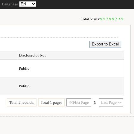
Language
Total Visits:
95799235
Disclosed or Not
Public
Public
Total 2 records.
Total 1 pages
<<First Page
1
Last Page>>