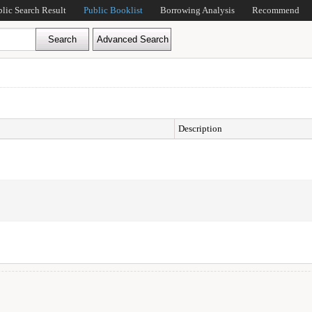
blic Search Result
Public Booklist
Borrowing Analysis
Recommend
Description