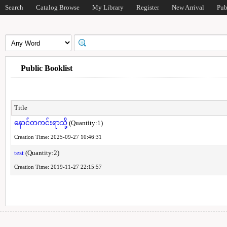
Search
Catalog Browse
My Library
Register
New Arrival
Pub
Public Booklist
Title
နောင်တကင်းရာသို့
(Quantity:1)
Creation Time: 2025-09-27 10:46:31
test
(Quantity:2)
Creation Time: 2019-11-27 22:15:57