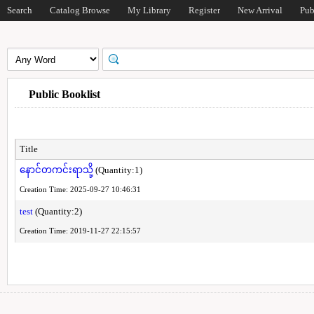
Search
Catalog Browse
My Library
Register
New Arrival
Pub
Public Booklist
Title
နောင်တကင်းရာသို့
(Quantity:1)
Creation Time: 2025-09-27 10:46:31
test
(Quantity:2)
Creation Time: 2019-11-27 22:15:57