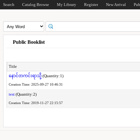
Search
Catalog Browse
My Library
Register
New Arrival
Pub
Public Booklist
Title
နောင်တကင်းရာသို့
(Quantity:1)
Creation Time: 2025-09-27 10:46:31
test
(Quantity:2)
Creation Time: 2019-11-27 22:15:57