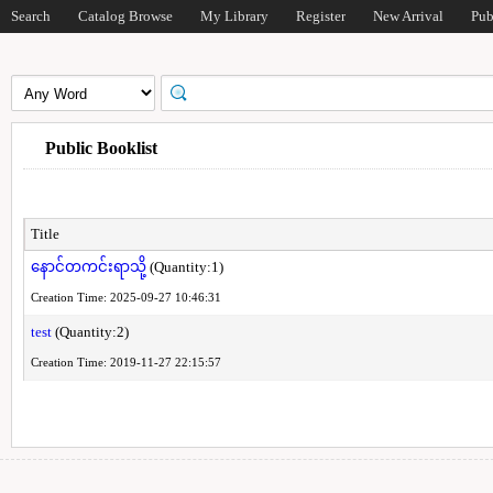
Search
Catalog Browse
My Library
Register
New Arrival
Pub
Public Booklist
Title
နောင်တကင်းရာသို့
(Quantity:1)
Creation Time: 2025-09-27 10:46:31
test
(Quantity:2)
Creation Time: 2019-11-27 22:15:57