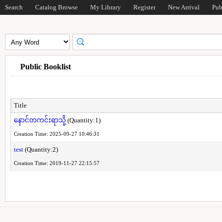
Search
Catalog Browse
My Library
Register
New Arrival
Pub
Public Booklist
Title
နောင်တကင်းရာသို့
(Quantity:1)
Creation Time: 2025-09-27 10:46:31
test
(Quantity:2)
Creation Time: 2019-11-27 22:15:57