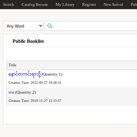
Search
Catalog Browse
My Library
Register
New Arrival
Pub
Public Booklist
Title
နောင်တကင်းရာသို့
(Quantity:1)
Creation Time: 2025-09-27 10:46:31
test
(Quantity:2)
Creation Time: 2019-11-27 22:15:57