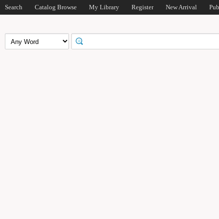
Search
Catalog Browse
My Library
Register
New Arrival
Pub