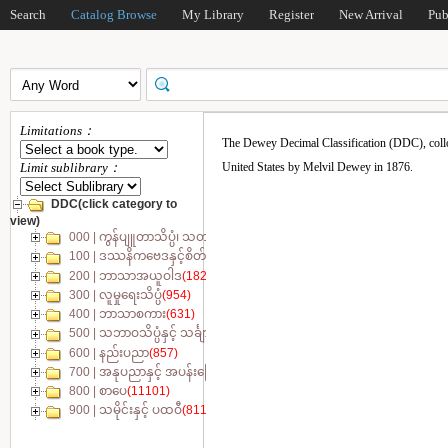
Search
Catalog Browse
My Library
Register
New Arrival
Pub