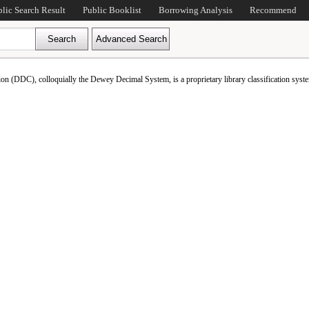
blic Search Result
Public Booklist
Borrowing Analysis
Recommend