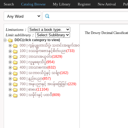
Search
Catalog Browse
My Library
Register
New Arrival
Pu