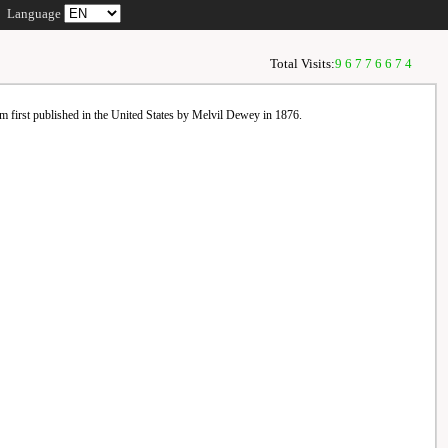
Language
Total Visits:
96776674