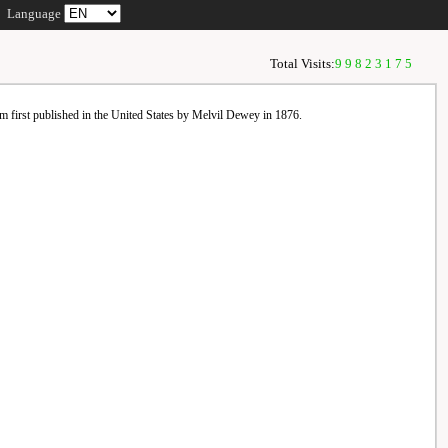
Language
Total Visits:
99823175