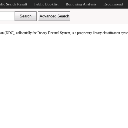
blic Search Result
Public Booklist
Borrowing Analysis
Recommend