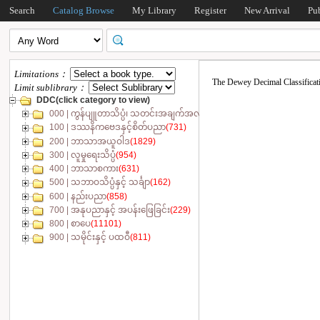
Search
Catalog Browse
My Library
Register
New Arrival
Pu