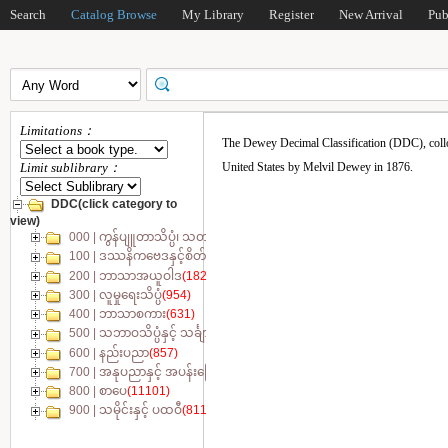
Search
Catalog Browse
My Library
Register
New Arrival
Pub