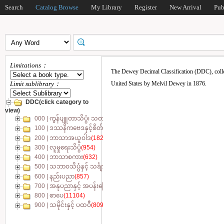
Search
Catalog Browse
My Library
Register
New Arrival
Pub