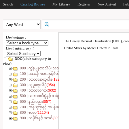
Search
Catalog Browse
My Library
Register
New Arrival
Pub