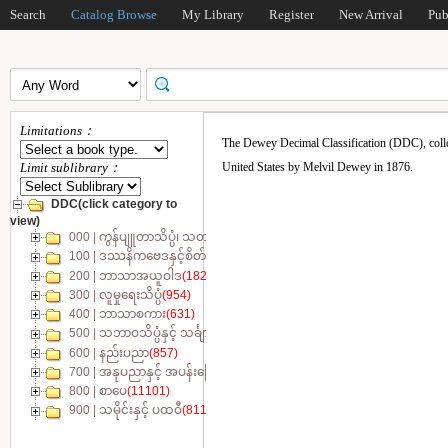
Search
Catalog Browse
My Library
Register
New Arrival
Pub