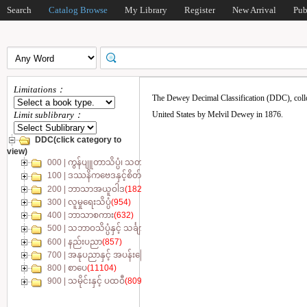
Search
Catalog Browse
My Library
Register
New Arrival
Pub