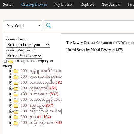
Search
Catalog Browse
My Library
Register
New Arrival
Pub