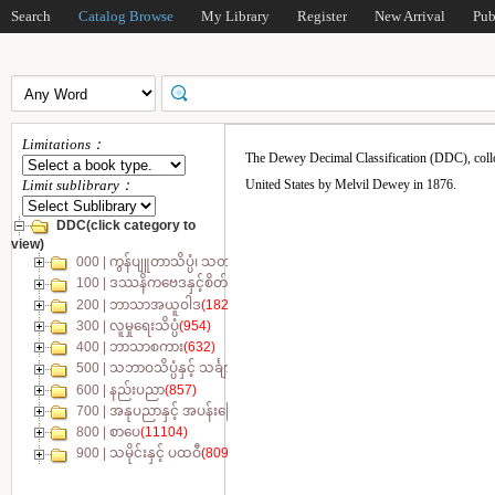
Search
Catalog Browse
My Library
Register
New Arrival
Pub