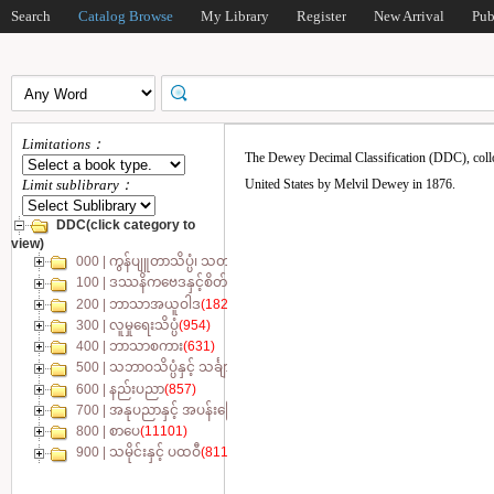
Search
Catalog Browse
My Library
Register
New Arrival
Pub