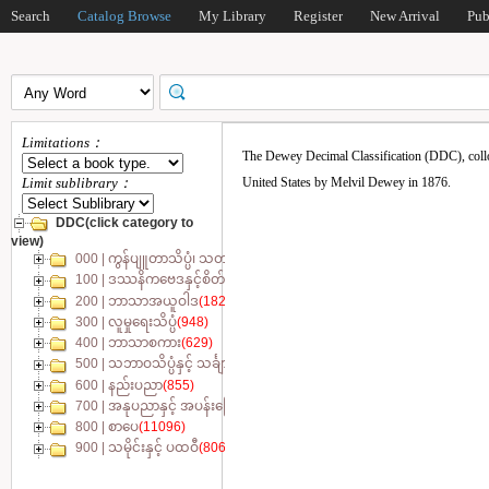
Search
Catalog Browse
My Library
Register
New Arrival
Pub