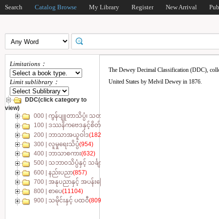
Search
Catalog Browse
My Library
Register
New Arrival
Pub