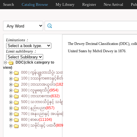
Search
Catalog Browse
My Library
Register
New Arrival
Pub