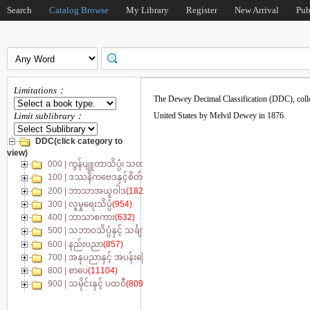
Search
Catalog Browse
My Library
Register
New Arrival
Pub