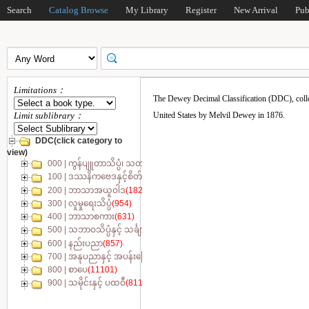
Search
Catalog Browse
My Library
Register
New Arrival
Pub