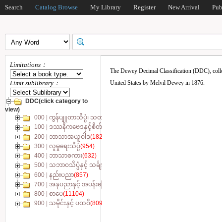
Search
Catalog Browse
My Library
Register
New Arrival
Pub