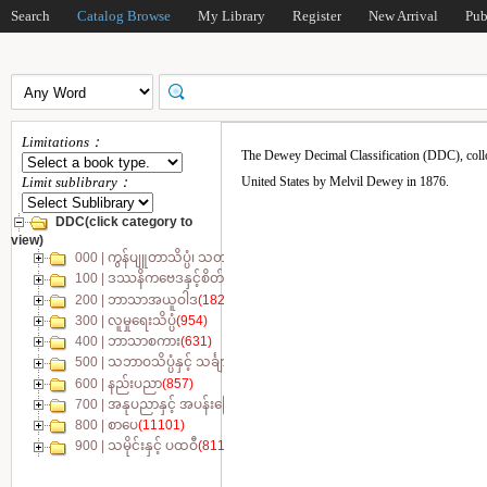
Search
Catalog Browse
My Library
Register
New Arrival
Pub