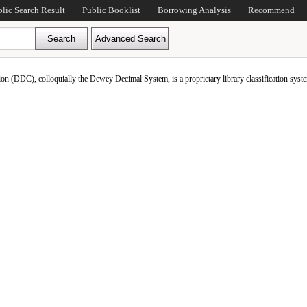
blic Search Result
Public Booklist
Borrowing Analysis
Recommend