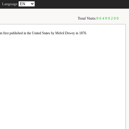
Language
Total Visits:
96499200