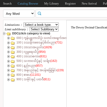
Search
Catalog Browse
My Library
Register
New Arrival
Pu