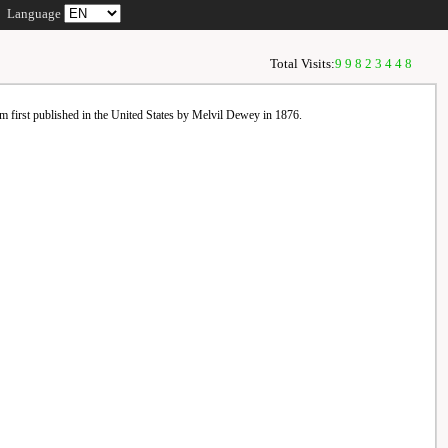
Language
Total Visits:
99823448