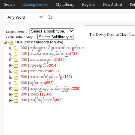
Search
Catalog Browse
My Library
Register
New Arrival
Pu