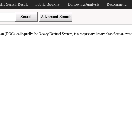
blic Search Result
Public Booklist
Borrowing Analysis
Recommend