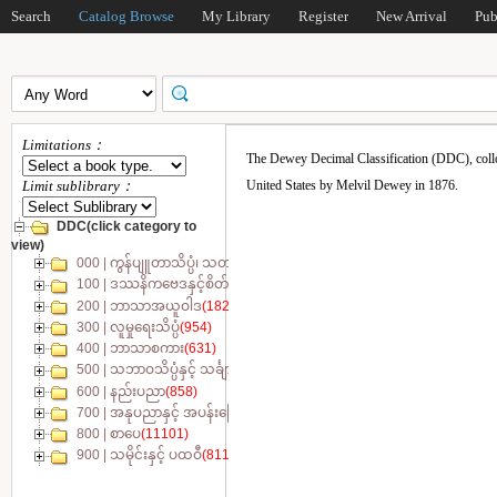
Search
Catalog Browse
My Library
Register
New Arrival
Pub