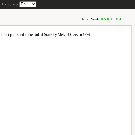
Language
Total Visits:
95831041