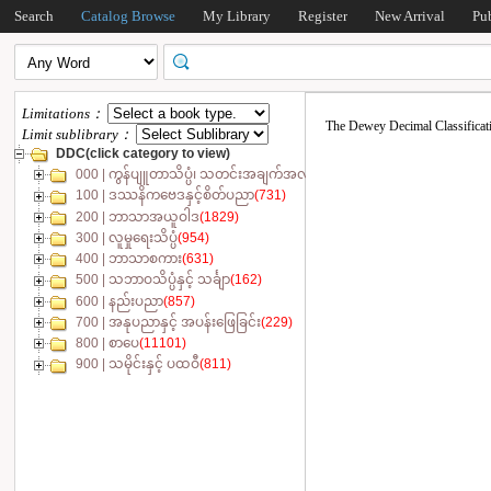
Search
Catalog Browse
My Library
Register
New Arrival
Pu