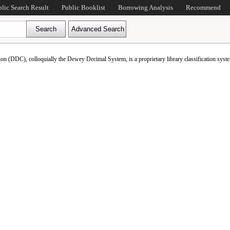
blic Search Result
Public Booklist
Borrowing Analysis
Recommend