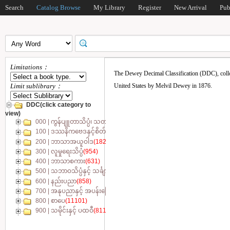
Search
Catalog Browse
My Library
Register
New Arrival
Pub