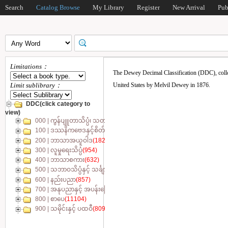
Search
Catalog Browse
My Library
Register
New Arrival
Pub