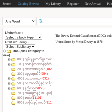
Search
Catalog Browse
My Library
Register
New Arrival
Pub