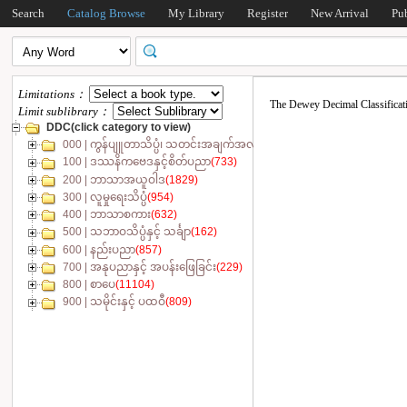
Search
Catalog Browse
My Library
Register
New Arrival
Pu