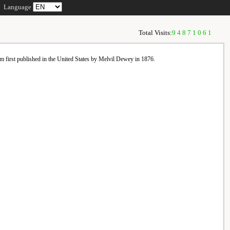
Language
Total Visits:
94871061