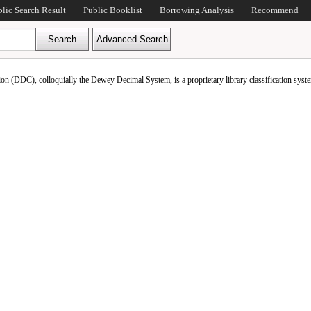
blic Search Result
Public Booklist
Borrowing Analysis
Recommend