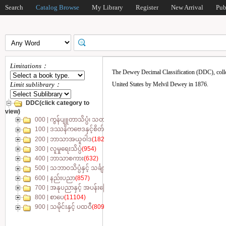
Search
Catalog Browse
My Library
Register
New Arrival
Pub