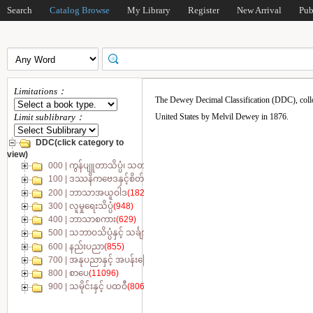
Search
Catalog Browse
My Library
Register
New Arrival
Pub