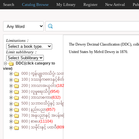
Search
Catalog Browse
My Library
Register
New Arrival
Pub