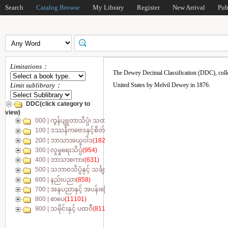
Search
Catalog Browse
My Library
Register
New Arrival
Pub